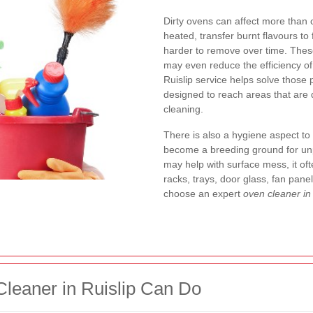
Dirty ovens can affect more tha
heated, transfer burnt flavours t
harder to remove over time. Thes
may even reduce the efficiency of
Ruislip service helps solve those
designed to reach areas that are d
cleaning.
There is also a hygiene aspect to
become a breeding ground for unp
may help with surface mess, it of
racks, trays, door glass, fan pane
choose an expert
oven cleaner in 
leaner in Ruislip Can Do