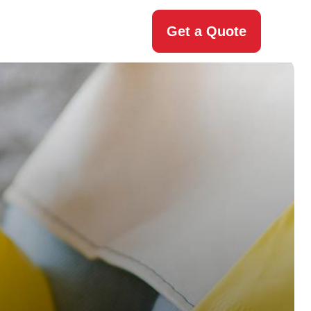
Get a Quote