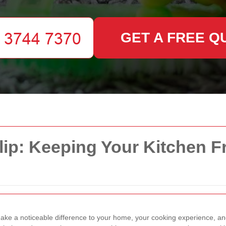
GET A FREE Q
lip: Keeping Your Kitchen F
ke a noticeable difference to your home, your cooking experience, an