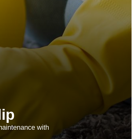
ip
 maintenance with