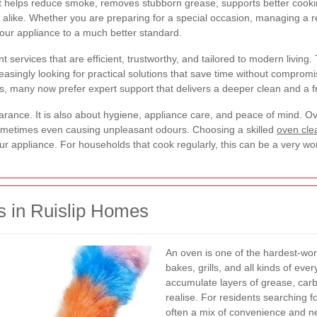
 helps reduce smoke, removes stubborn grease, supports better cookin
 alike. Whether you are preparing for a special occasion, managing a re
your appliance to a much better standard.
 services that are efficient, trustworthy, and tailored to modern living. 
asingly looking for practical solutions that save time without compromi
, many now prefer expert support that delivers a deeper clean and a fr
arance. It is also about hygiene, appliance care, and peace of mind. Ov
ometimes even causing unpleasant odours. Choosing a skilled
oven clea
 your appliance. For households that cook regularly, this can be a very w
 in Ruislip Homes
An oven is one of the hardest-work
bakes, grills, and all kinds of eve
accumulate layers of grease, car
realise. For residents searching f
often a mix of convenience and ne