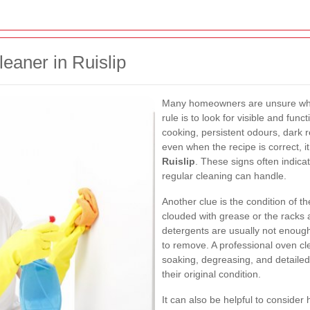
eaner in Ruislip
Many homeowners are unsure when
rule is to look for visible and fun
cooking, persistent odours, dark re
even when the recipe is correct, 
Ruislip
. These signs often indic
regular cleaning can handle.
Another clue is the condition of 
clouded with grease or the racks 
detergents are usually not enough
to remove. A professional oven cl
soaking, degreasing, and detailed
their original condition.
It can also be helpful to conside