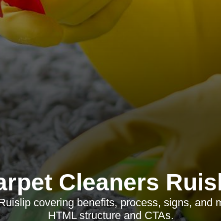
arpet Cleaners Ruisl
Ruislip covering benefits, process, signs, and
HTML structure and CTAs.