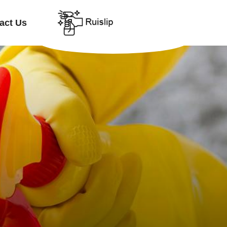
act Us