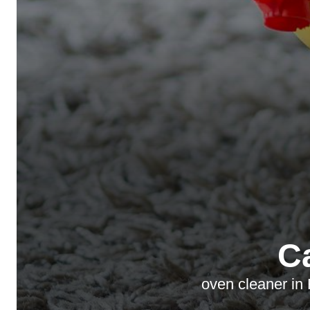
C
oven cleaner in 