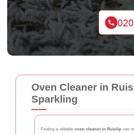
Oven Cleaner in Ruis
Sparkling
Finding a reliable
oven cleaner in Ruislip
can ma