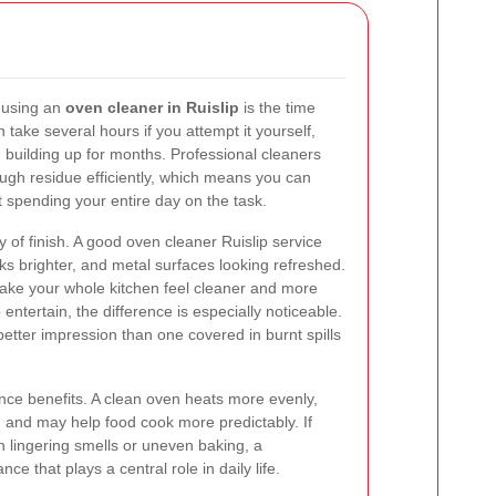
 using an
oven cleaner in Ruislip
is the time
take several hours if you attempt it yourself,
n building up for months. Professional cleaners
ough residue efficiently, which means you can
t spending your entire day on the task.
y of finish. A good oven cleaner Ruislip service
ks brighter, and metal surfaces looking refreshed.
ke your whole kitchen feel cleaner and more
entertain, the difference is especially noticeable.
etter impression than one covered in burnt spills
nce benefits. A clean oven heats more evenly,
, and may help food cook more predictably. If
h lingering smells or uneven baking, a
ce that plays a central role in daily life.