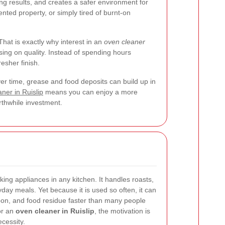
g results, and creates a safer environment for
nted property, or simply tired of burnt-on
That is exactly why interest in an
oven cleaner
sing on quality. Instead of spending hours
esher finish.
er time, grease and food deposits can build up in
ner in Ruislip
means you can enjoy a more
orthwhile investment.
ing appliances in any kitchen. It handles roasts,
ryday meals. Yet because it is used so often, it can
bon, and food residue faster than many people
or an
oven cleaner in Ruislip
, the motivation is
cessity.