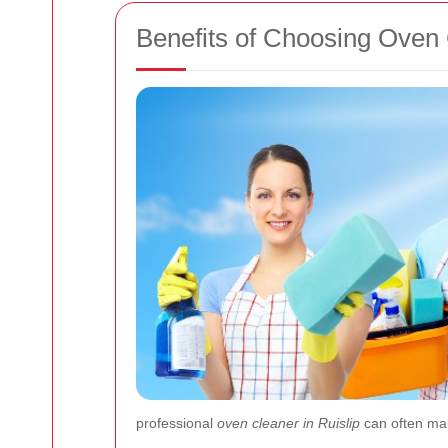
Benefits of Choosing Oven 
professional
oven cleaner in Ruislip
can often make