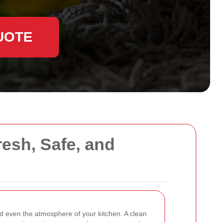
UOTE
resh, Safe, and
d even the atmosphere of your kitchen. A clean