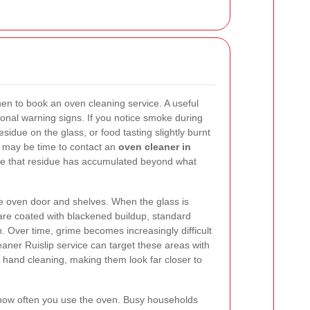
 to book an oven cleaning service. A useful
ctional warning signs. If you notice smoke during
sidue on the glass, or food tasting slightly burnt
it may be time to contact an
oven cleaner in
ate that residue has accumulated beyond what
the oven door and shelves. When the glass is
are coated with blackened buildup, standard
. Over time, grime becomes increasingly difficult
eaner Ruislip service can target these areas with
 hand cleaning, making them look far closer to
r how often you use the oven. Busy households