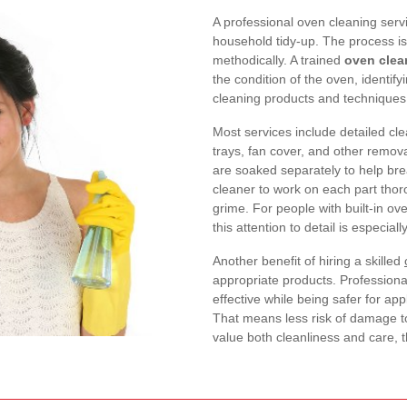
A professional oven cleaning serv
household tidy-up. The process is
methodically. A trained
oven clean
the condition of the oven, identi
cleaning products and techniques w
Most services include detailed clea
trays, fan cover, and other remo
are soaked separately to help bre
cleaner to work on each part thor
grime. For people with built-in o
this attention to detail is especiall
Another benefit of hiring a skilled
appropriate products. Professiona
effective while being safer for a
That means less risk of damage to
value both cleanliness and care, 