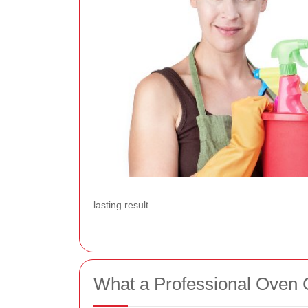
lasting result.
What a Professional Oven C