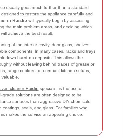
ice usually goes much further than a standard
 designed to restore the appliance carefully and
er in Ruislip
will typically begin by assessing
fying the main problem areas, and deciding which
ill achieve the best result.
ning of the interior cavity, door glass, shelves,
vable components. In many cases, racks and trays
ak down burnt-on deposits. This allows the
oughly without leaving behind traces of grease or
vens, range cookers, or compact kitchen setups,
y valuable.
oven cleaner Ruislip
specialist is the use of
l-grade solutions are often designed to be
ppliance surfaces than aggressive DIY chemicals.
 coatings, seals, and glass. For families who
this makes the service an appealing choice.