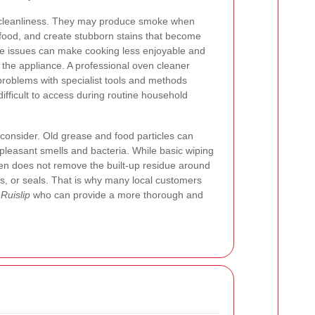
n cleanliness. They may produce smoke when
o food, and create stubborn stains that become
e issues can make cooking less enjoyable and
 the appliance. A professional oven cleaner
 problems with specialist tools and methods
ifficult to access during routine household
 consider. Old grease and food particles can
leasant smells and bacteria. While basic wiping
ten does not remove the built-up residue around
ls, or seals. That is why many local customers
Ruislip
who can provide a more thorough and