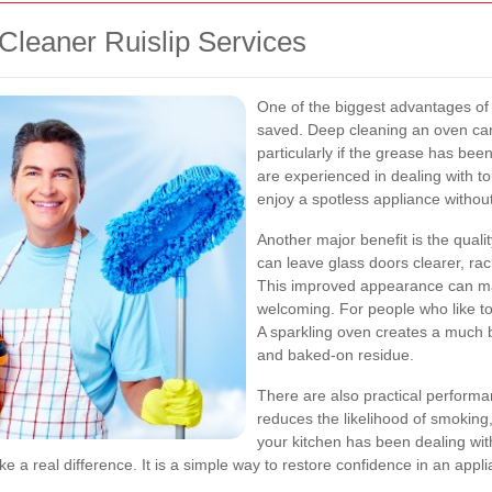
Cleaner Ruislip Services
One of the biggest advantages of
saved. Deep cleaning an oven can 
particularly if the grease has bee
are experienced in dealing with t
enjoy a spotless appliance withou
Another major benefit is the qualit
can leave glass doors clearer, rac
This improved appearance can ma
welcoming. For people who like to 
A sparkling oven creates a much b
and baked-on residue.
There are also practical performa
reduces the likelihood of smoking
your kitchen has been dealing wit
 a real difference. It is a simple way to restore confidence in an applian