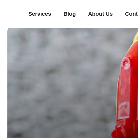
Services
Blog
About Us
Cont