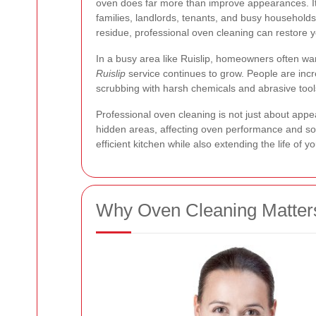
oven does far more than improve appearances. It
families, landlords, tenants, and busy households
residue, professional oven cleaning can restore 
In a busy area like Ruislip, homeowners often want
Ruislip
service continues to grow. People are incre
scrubbing with harsh chemicals and abrasive tools
Professional oven cleaning is not just about appe
hidden areas, affecting oven performance and s
efficient kitchen while also extending the life of
Why Oven Cleaning Matters