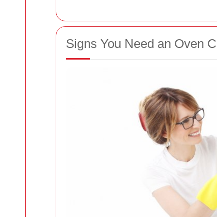
Signs You Need an Oven Cl