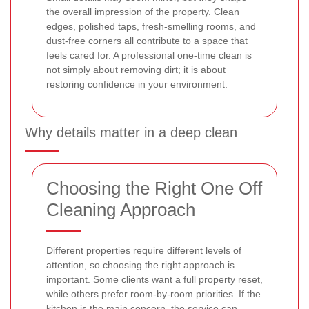
the overall impression of the property. Clean
edges, polished taps, fresh-smelling rooms, and
dust-free corners all contribute to a space that
feels cared for. A professional one-time clean is
not simply about removing dirt; it is about
restoring confidence in your environment.
Why details matter in a deep clean
Choosing the Right One Off
Cleaning Approach
Different properties require different levels of
attention, so choosing the right approach is
important. Some clients want a full property reset,
while others prefer room-by-room priorities. If the
kitchen is the main concern, the service can