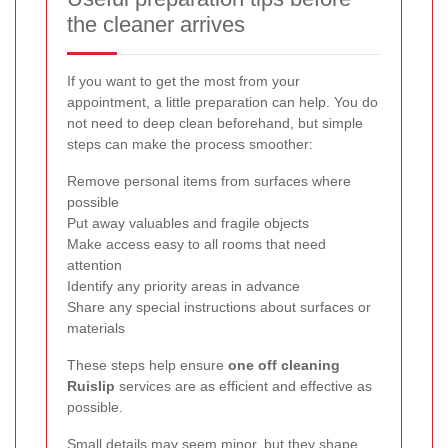
the cleaner arrives
If you want to get the most from your
appointment, a little preparation can help. You do
not need to deep clean beforehand, but simple
steps can make the process smoother:
Remove personal items from surfaces where
possible
Put away valuables and fragile objects
Make access easy to all rooms that need
attention
Identify any priority areas in advance
Share any special instructions about surfaces or
materials
These steps help ensure
one off cleaning
Ruislip
services are as efficient and effective as
possible.
Small details may seem minor, but they shape