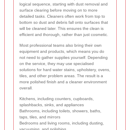
logical sequence, starting with dust removal and
surface clearing before moving on to more
detailed tasks. Cleaners often work from top to
bottom so dust and debris fall onto surfaces that
will be cleaned later. This ensures the clean is
efficient and thorough, rather than just cosmetic.
Most professional teams also bring their own
equipment and products, which means you do
not need to gather supplies yourself. Depending
on the service, they may use specialised
solutions for hard water stains, upholstery, ovens,
tiles, and other problem areas. The result is a
more polished finish and a cleaner environment
overall.
Kitchens, including counters, cupboards,
splashbacks, sinks, and appliances
Bathrooms, including toilets, showers, baths,
taps, tiles, and mirrors
Bedrooms and living rooms, including dusting,
vacuuming, and polishing