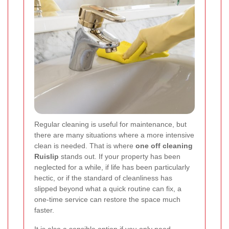
Regular cleaning is useful for maintenance, but
there are many situations where a more intensive
clean is needed. That is where
one off cleaning
Ruislip
stands out. If your property has been
neglected for a while, if life has been particularly
hectic, or if the standard of cleanliness has
slipped beyond what a quick routine can fix, a
one-time service can restore the space much
faster.