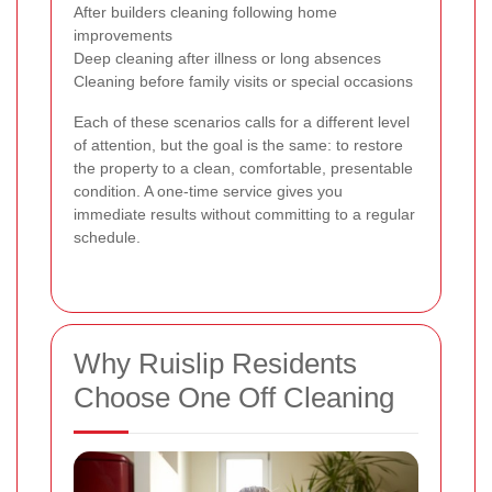
After builders cleaning following home
improvements
Deep cleaning after illness or long absences
Cleaning before family visits or special occasions
Each of these scenarios calls for a different level
of attention, but the goal is the same: to restore
the property to a clean, comfortable, presentable
condition. A one-time service gives you
immediate results without committing to a regular
schedule.
Why Ruislip Residents
Choose One Off Cleaning