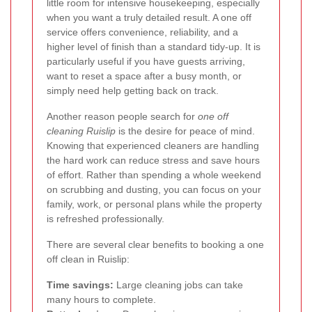
little room for intensive housekeeping, especially
when you want a truly detailed result. A one off
service offers convenience, reliability, and a
higher level of finish than a standard tidy-up. It is
particularly useful if you have guests arriving,
want to reset a space after a busy month, or
simply need help getting back on track.
Another reason people search for
one off
cleaning Ruislip
is the desire for peace of mind.
Knowing that experienced cleaners are handling
the hard work can reduce stress and save hours
of effort. Rather than spending a whole weekend
on scrubbing and dusting, you can focus on your
family, work, or personal plans while the property
is refreshed professionally.
There are several clear benefits to booking a one
off clean in Ruislip:
Time savings:
Large cleaning jobs can take
many hours to complete.