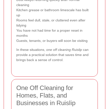
cleaning
Kitchen grease or bathroom limescale has built
up
Rooms feel dull, stale, or cluttered even after
tidying
You have not had time for a proper reset in
months
Guests, tenants, or buyers will soon be visiting
In these situations,
one off cleaning Ruislip
can
provide a practical solution that saves time and
brings back a sense of control.
One Off Cleaning for
Homes, Flats, and
Businesses in Ruislip