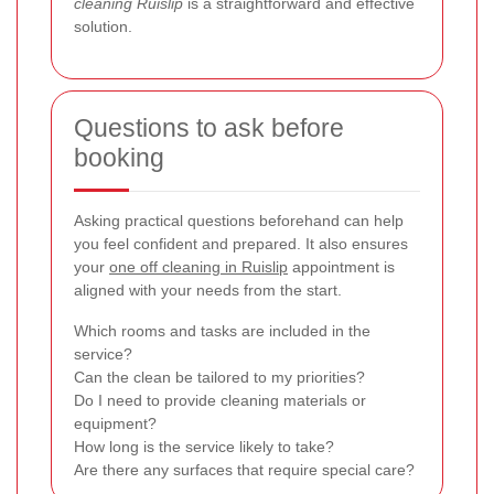
cleaning Ruislip
is a straightforward and effective
solution.
Questions to ask before
booking
Asking practical questions beforehand can help
you feel confident and prepared. It also ensures
your
one off cleaning in Ruislip
appointment is
aligned with your needs from the start.
Which rooms and tasks are included in the
service?
Can the clean be tailored to my priorities?
Do I need to provide cleaning materials or
equipment?
How long is the service likely to take?
Are there any surfaces that require special care?