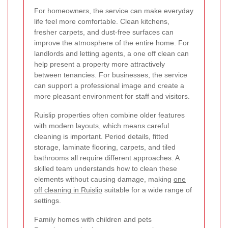
For homeowners, the service can make everyday
life feel more comfortable. Clean kitchens,
fresher carpets, and dust-free surfaces can
improve the atmosphere of the entire home. For
landlords and letting agents, a one off clean can
help present a property more attractively
between tenancies. For businesses, the service
can support a professional image and create a
more pleasant environment for staff and visitors.
Ruislip properties often combine older features
with modern layouts, which means careful
cleaning is important. Period details, fitted
storage, laminate flooring, carpets, and tiled
bathrooms all require different approaches. A
skilled team understands how to clean these
elements without causing damage, making
one
off cleaning in Ruislip
suitable for a wide range of
settings.
Family homes with children and pets