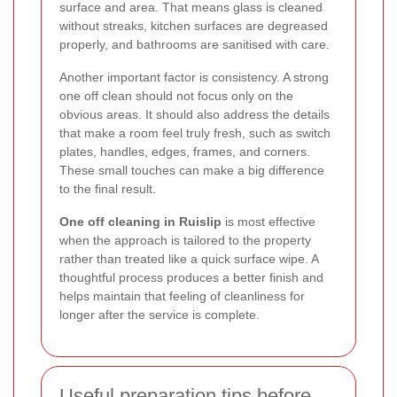
surface and area. That means glass is cleaned
without streaks, kitchen surfaces are degreased
properly, and bathrooms are sanitised with care.
Another important factor is consistency. A strong
one off clean should not focus only on the
obvious areas. It should also address the details
that make a room feel truly fresh, such as switch
plates, handles, edges, frames, and corners.
These small touches can make a big difference
to the final result.
One off cleaning in Ruislip
is most effective
when the approach is tailored to the property
rather than treated like a quick surface wipe. A
thoughtful process produces a better finish and
helps maintain that feeling of cleanliness for
longer after the service is complete.
Useful preparation tips before