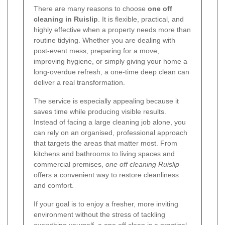
There are many reasons to choose
one off
cleaning in Ruislip
. It is flexible, practical, and
highly effective when a property needs more than
routine tidying. Whether you are dealing with
post-event mess, preparing for a move,
improving hygiene, or simply giving your home a
long-overdue refresh, a one-time deep clean can
deliver a real transformation.
The service is especially appealing because it
saves time while producing visible results.
Instead of facing a large cleaning job alone, you
can rely on an organised, professional approach
that targets the areas that matter most. From
kitchens and bathrooms to living spaces and
commercial premises,
one off cleaning Ruislip
offers a convenient way to restore cleanliness
and comfort.
If your goal is to enjoy a fresher, more inviting
environment without the stress of tackling