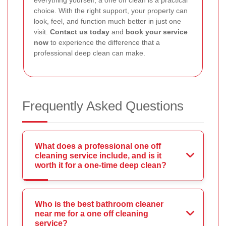
everything yourself, a one off clean is a practical
choice. With the right support, your property can
look, feel, and function much better in just one
visit.
Contact us today
and
book your service
now
to experience the difference that a
professional deep clean can make.
Frequently Asked Questions
What does a professional one off
cleaning service include, and is it
worth it for a one-time deep clean?
Who is the best bathroom cleaner
near me for a one off cleaning
service?