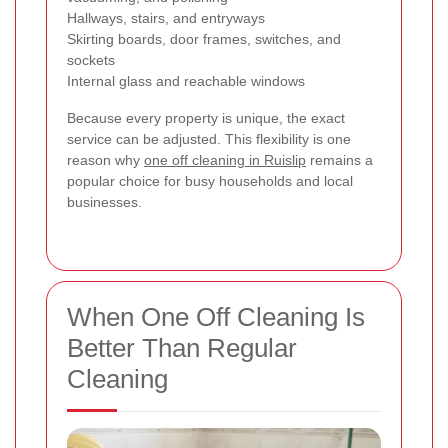
Hallways, stairs, and entryways
Skirting boards, door frames, switches, and
sockets
Internal glass and reachable windows
Because every property is unique, the exact
service can be adjusted. This flexibility is one
reason why
one off cleaning in Ruislip
remains a
popular choice for busy households and local
businesses.
When One Off Cleaning Is
Better Than Regular
Cleaning