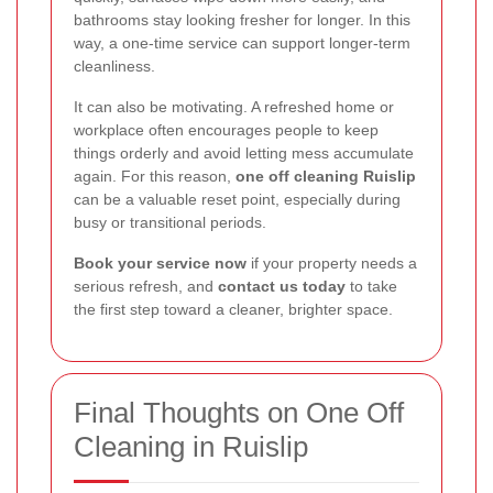
bathrooms stay looking fresher for longer. In this
way, a one-time service can support longer-term
cleanliness.
It can also be motivating. A refreshed home or
workplace often encourages people to keep
things orderly and avoid letting mess accumulate
again. For this reason,
one off cleaning Ruislip
can be a valuable reset point, especially during
busy or transitional periods.
Book your service now
if your property needs a
serious refresh, and
contact us today
to take
the first step toward a cleaner, brighter space.
Final Thoughts on One Off
Cleaning in Ruislip