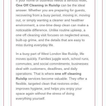
If your home or business needs a serious reset,
One Off Cleaning in Ruislip
can be the ideal
answer. Whether you are preparing for guests,
recovering from a busy period, moving in, moving
out, or simply wanting a cleaner and healthier
environment, a one-time deep clean can make a
noticeable difference. Unlike routine upkeep, a
one off cleaning visit focuses on neglected areas,
built-up grime, and the details that are easy to
miss during everyday life.
In a busy part of West London like Ruislip, life
moves quickly. Families juggle work, school runs,
commutes, and social commitments; businesses
deal with customers, deadlines, and daily
operations. That is where
one off cleaning
Ruislip
services become valuable. They offer a
flexible, targeted clean that restores order,
improves hygiene, and helps you enjoy your
space again without the stress of doing
everything yourself.