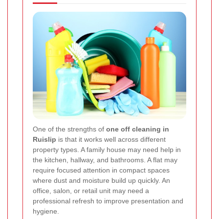
One of the strengths of
one off cleaning in
Ruislip
is that it works well across different
property types. A family house may need help in
the kitchen, hallway, and bathrooms. A flat may
require focused attention in compact spaces
where dust and moisture build up quickly. An
office, salon, or retail unit may need a
professional refresh to improve presentation and
hygiene.