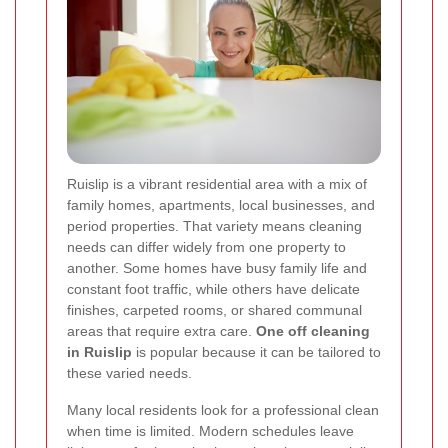
Ruislip is a vibrant residential area with a mix of
family homes, apartments, local businesses, and
period properties. That variety means cleaning
needs can differ widely from one property to
another. Some homes have busy family life and
constant foot traffic, while others have delicate
finishes, carpeted rooms, or shared communal
areas that require extra care.
One off cleaning
in Ruislip
is popular because it can be tailored to
these varied needs.
Many local residents look for a professional clean
when time is limited. Modern schedules leave