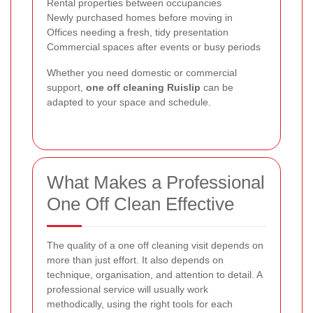
Rental properties between occupancies
Newly purchased homes before moving in
Offices needing a fresh, tidy presentation
Commercial spaces after events or busy periods
Whether you need domestic or commercial
support,
one off cleaning Ruislip
can be
adapted to your space and schedule.
What Makes a Professional
One Off Clean Effective
The quality of a one off cleaning visit depends on
more than just effort. It also depends on
technique, organisation, and attention to detail. A
professional service will usually work
methodically, using the right tools for each