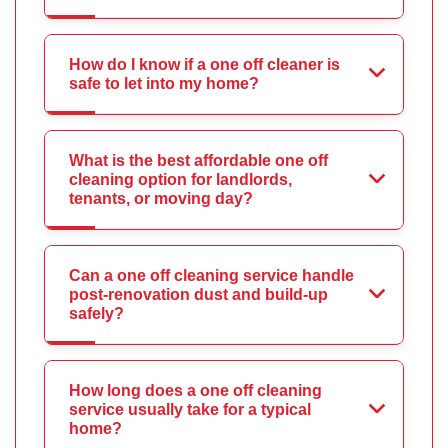
How do I know if a one off cleaner is
safe to let into my home?
What is the best affordable one off
cleaning option for landlords,
tenants, or moving day?
Can a one off cleaning service handle
post-renovation dust and build-up
safely?
How long does a one off cleaning
service usually take for a typical
home?