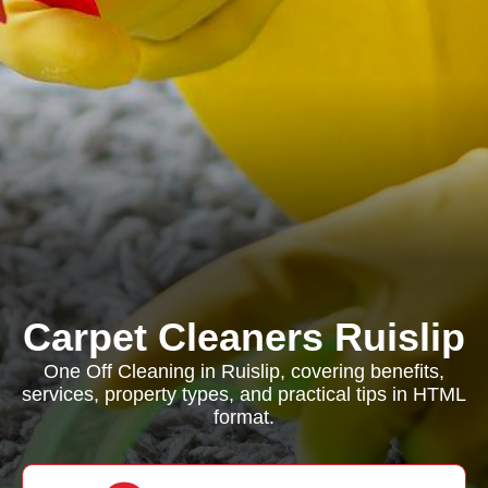
Carpet Cleaners Ruislip
One Off Cleaning in Ruislip, covering benefits,
services, property types, and practical tips in HTML
format.