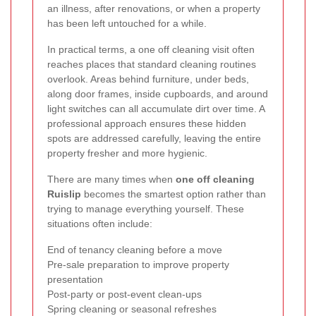
an illness, after renovations, or when a property
has been left untouched for a while.
In practical terms, a one off cleaning visit often
reaches places that standard cleaning routines
overlook. Areas behind furniture, under beds,
along door frames, inside cupboards, and around
light switches can all accumulate dirt over time. A
professional approach ensures these hidden
spots are addressed carefully, leaving the entire
property fresher and more hygienic.
There are many times when
one off cleaning
Ruislip
becomes the smartest option rather than
trying to manage everything yourself. These
situations often include:
End of tenancy cleaning before a move
Pre-sale preparation to improve property
presentation
Post-party or post-event clean-ups
Spring cleaning or seasonal refreshes