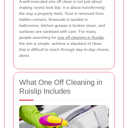
A well-executed one off clean is not just about
making rooms look tidy. It is about
transforming
the way a property feels
. Dust is removed from
hidden corners, limescale is tackled in
bathrooms, kitchen grease is broken down, and
surfaces are sanitised with care. For many
people searching for
one off cleaning in Ruislip
,
the aim is simple: achieve a standard of clean
that is difficult to reach through day-to-day chores
alone.
What One Off Cleaning in
Ruislip Includes