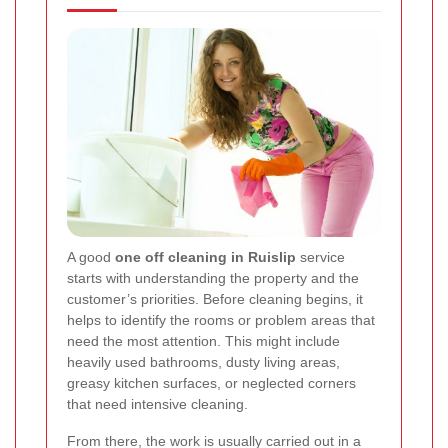
A good
one off cleaning in Ruislip
service
starts with understanding the property and the
customer’s priorities. Before cleaning begins, it
helps to identify the rooms or problem areas that
need the most attention. This might include
heavily used bathrooms, dusty living areas,
greasy kitchen surfaces, or neglected corners
that need intensive cleaning.
From there, the work is usually carried out in a