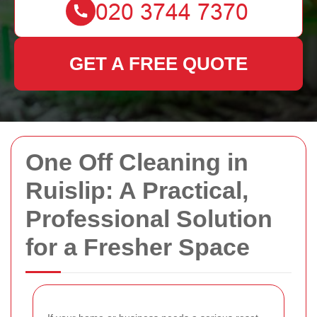
GET A FREE QUOTE
One Off Cleaning in
Ruislip: A Practical,
Professional Solution
for a Fresher Space