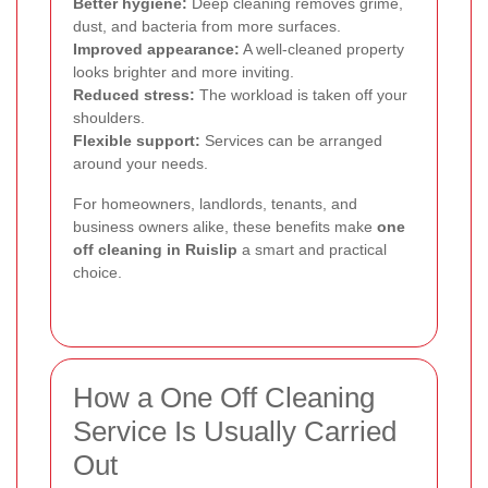
Better hygiene:
Deep cleaning removes grime,
dust, and bacteria from more surfaces.
Improved appearance:
A well-cleaned property
looks brighter and more inviting.
Reduced stress:
The workload is taken off your
shoulders.
Flexible support:
Services can be arranged
around your needs.
For homeowners, landlords, tenants, and
business owners alike, these benefits make
one
off cleaning in Ruislip
a smart and practical
choice.
How a One Off Cleaning
Service Is Usually Carried
Out