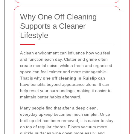
Why One Off Cleaning
Supports a Cleaner
Lifestyle
A clean environment can influence how you feel
and function each day. Clutter and grime often
create mental noise, while a fresh and organised
space can feel calmer and more manageable.
That is why
one off cleaning in Ruislip
can
have benefits beyond appearance alone. It can
help reset your surroundings, making it easier to
maintain better habits afterward.
Many people find that after a deep clean,
everyday upkeep becomes much simpler. Once
built-up dirt has been removed, it is easier to stay
on top of regular chores. Floors vacuum more
quickly, surfaces wipe down more easily, and