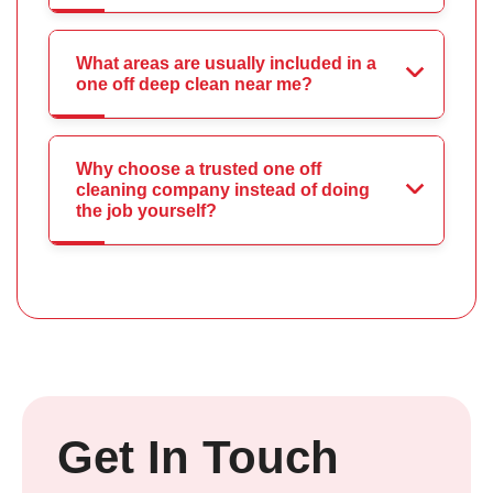
What areas are usually included in a
one off deep clean near me?
Why choose a trusted one off
cleaning company instead of doing
the job yourself?
Get In Touch