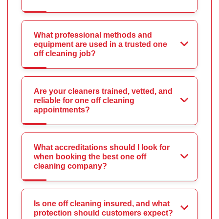
What professional methods and
equipment are used in a trusted one
off cleaning job?
Are your cleaners trained, vetted, and
reliable for one off cleaning
appointments?
What accreditations should I look for
when booking the best one off
cleaning company?
Is one off cleaning insured, and what
protection should customers expect?