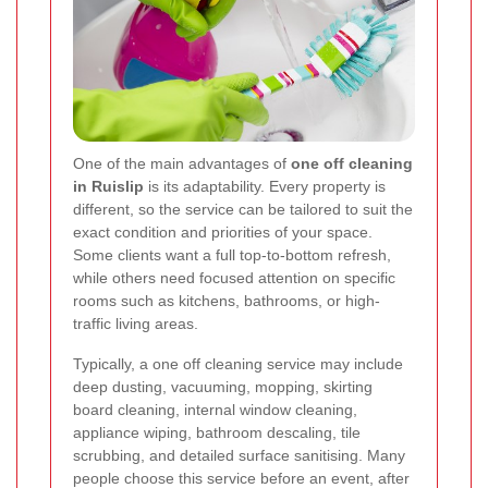
One of the main advantages of
one off cleaning
in Ruislip
is its adaptability. Every property is
different, so the service can be tailored to suit the
exact condition and priorities of your space.
Some clients want a full top-to-bottom refresh,
while others need focused attention on specific
rooms such as kitchens, bathrooms, or high-
traffic living areas.
Typically, a one off cleaning service may include
deep dusting, vacuuming, mopping, skirting
board cleaning, internal window cleaning,
appliance wiping, bathroom descaling, tile
scrubbing, and detailed surface sanitising. Many
people choose this service before an event, after