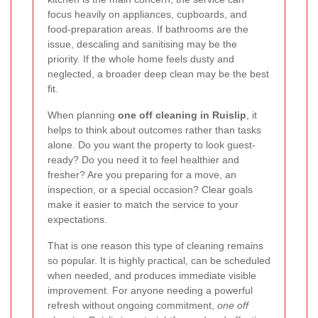
focus heavily on appliances, cupboards, and
food-preparation areas. If bathrooms are the
issue, descaling and sanitising may be the
priority. If the whole home feels dusty and
neglected, a broader deep clean may be the best
fit.
When planning
one off cleaning in Ruislip
, it
helps to think about outcomes rather than tasks
alone. Do you want the property to look guest-
ready? Do you need it to feel healthier and
fresher? Are you preparing for a move, an
inspection, or a special occasion? Clear goals
make it easier to match the service to your
expectations.
That is one reason this type of cleaning remains
so popular. It is highly practical, can be scheduled
when needed, and produces immediate visible
improvement. For anyone needing a powerful
refresh without ongoing commitment,
one off