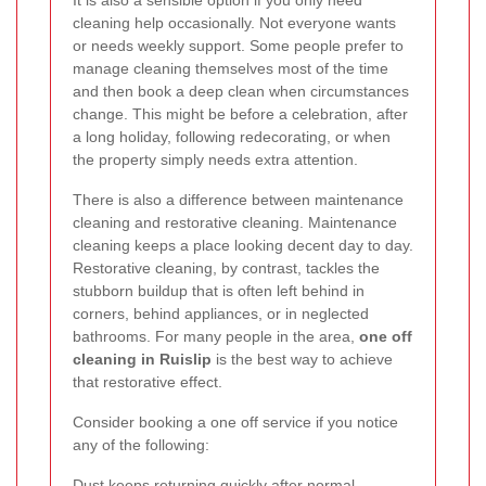
It is also a sensible option if you only need
cleaning help occasionally. Not everyone wants
or needs weekly support. Some people prefer to
manage cleaning themselves most of the time
and then book a deep clean when circumstances
change. This might be before a celebration, after
a long holiday, following redecorating, or when
the property simply needs extra attention.
There is also a difference between maintenance
cleaning and restorative cleaning. Maintenance
cleaning keeps a place looking decent day to day.
Restorative cleaning, by contrast, tackles the
stubborn buildup that is often left behind in
corners, behind appliances, or in neglected
bathrooms. For many people in the area,
one off
cleaning in Ruislip
is the best way to achieve
that restorative effect.
Consider booking a one off service if you notice
any of the following:
Dust keeps returning quickly after normal