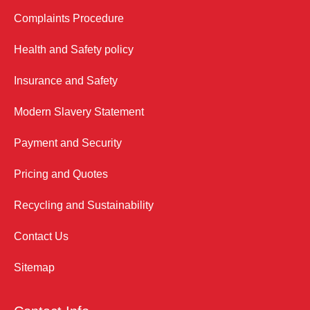
Complaints Procedure
Health and Safety policy
Insurance and Safety
Modern Slavery Statement
Payment and Security
Pricing and Quotes
Recycling and Sustainability
Contact Us
Sitemap