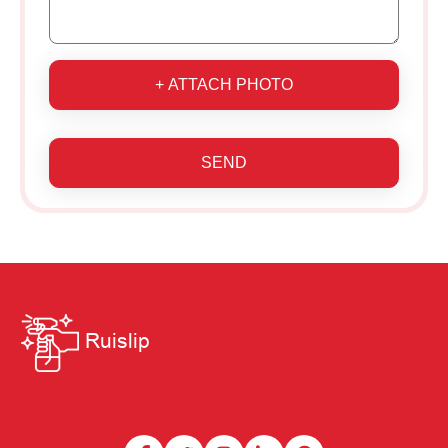
+ ATTACH PHOTO
SEND