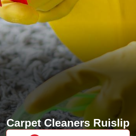
Carpet Cleaners Ruislip