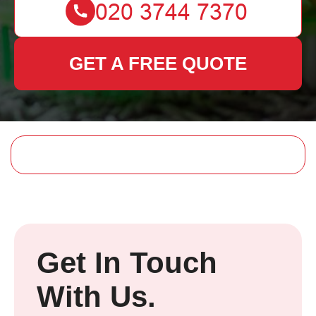
GET A FREE QUOTE
Get In Touch
With Us.