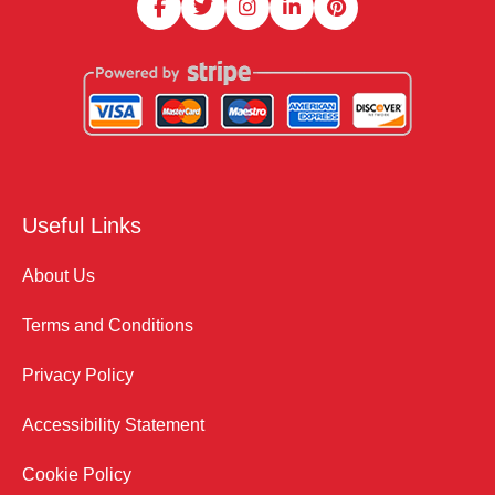
Useful Links
About Us
Terms and Conditions
Privacy Policy
Accessibility Statement
Cookie Policy