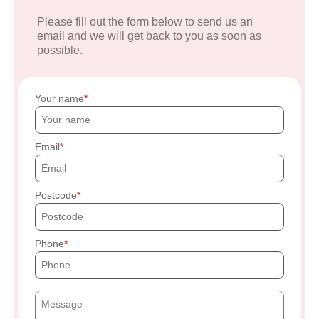
Please fill out the form below to send us an
email and we will get back to you as soon as
possible.
Your name
Email
Postcode
Phone